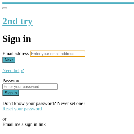
2nd try
Sign in
Email address
Next
Need help?
Password
Sign in
Don't know your password? Never set one?
Reset your password
or
Email me a sign in link