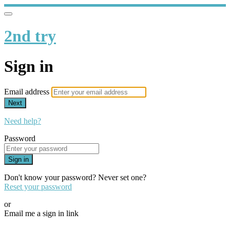
2nd try
Sign in
Email address
Next
Need help?
Password
Sign in
Don't know your password? Never set one?
Reset your password
or
Email me a sign in link