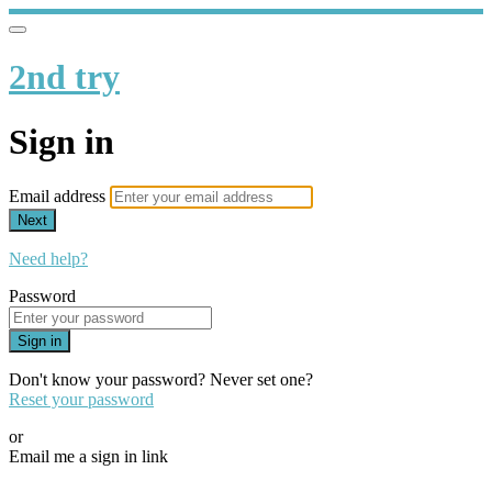
2nd try
Sign in
Email address
Next
Need help?
Password
Sign in
Don't know your password? Never set one?
Reset your password
or
Email me a sign in link