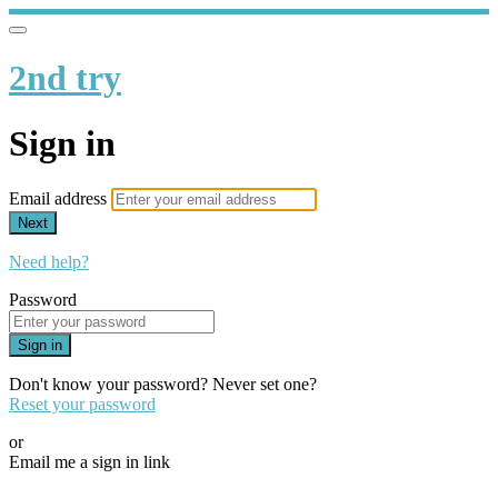
2nd try
Sign in
Email address
Next
Need help?
Password
Sign in
Don't know your password? Never set one?
Reset your password
or
Email me a sign in link