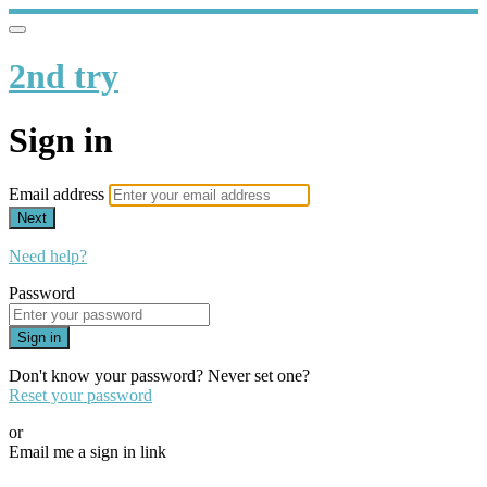
2nd try
Sign in
Email address
Next
Need help?
Password
Sign in
Don't know your password? Never set one?
Reset your password
or
Email me a sign in link