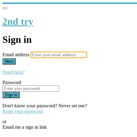
2nd try
Sign in
Email address
Next
Need help?
Password
Sign in
Don't know your password? Never set one?
Reset your password
or
Email me a sign in link