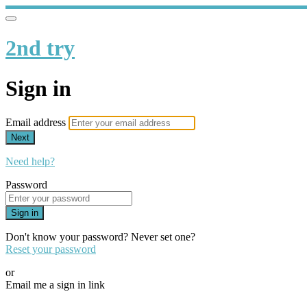
2nd try
Sign in
Email address
Next
Need help?
Password
Sign in
Don't know your password? Never set one?
Reset your password
or
Email me a sign in link