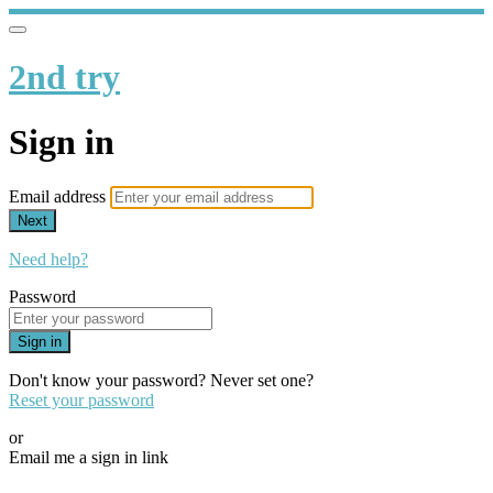
2nd try
Sign in
Email address
Next
Need help?
Password
Sign in
Don't know your password? Never set one?
Reset your password
or
Email me a sign in link