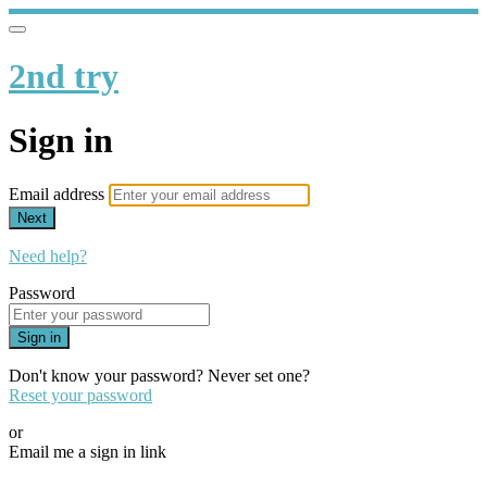
2nd try
Sign in
Email address
Next
Need help?
Password
Sign in
Don't know your password? Never set one?
Reset your password
or
Email me a sign in link