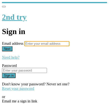
2nd try
Sign in
Email address
Next
Need help?
Password
Sign in
Don't know your password? Never set one?
Reset your password
or
Email me a sign in link