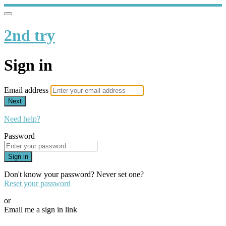
2nd try
Sign in
Email address
Next
Need help?
Password
Sign in
Don't know your password? Never set one?
Reset your password
or
Email me a sign in link