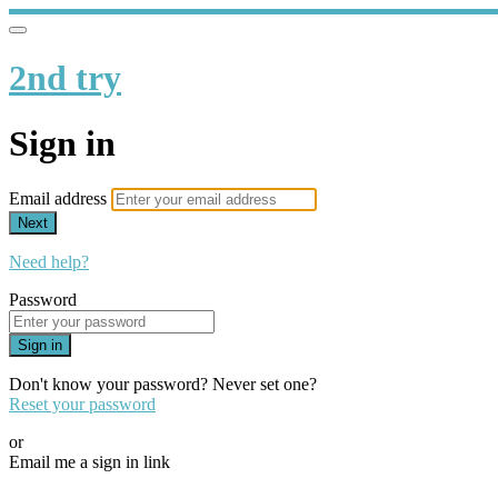
2nd try
Sign in
Email address
Next
Need help?
Password
Sign in
Don't know your password? Never set one?
Reset your password
or
Email me a sign in link