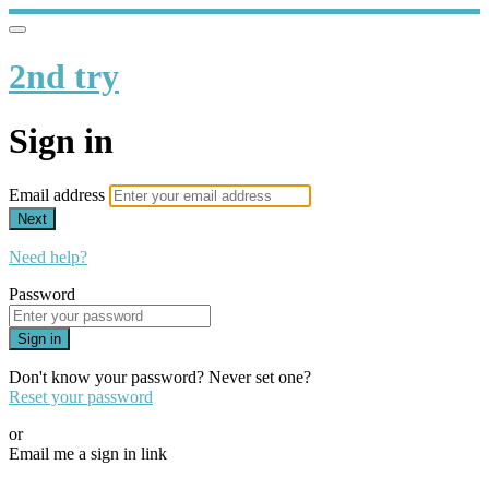
2nd try
Sign in
Email address
Next
Need help?
Password
Sign in
Don't know your password? Never set one?
Reset your password
or
Email me a sign in link