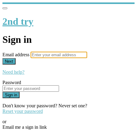
2nd try
Sign in
Email address
Next
Need help?
Password
Sign in
Don't know your password? Never set one?
Reset your password
or
Email me a sign in link