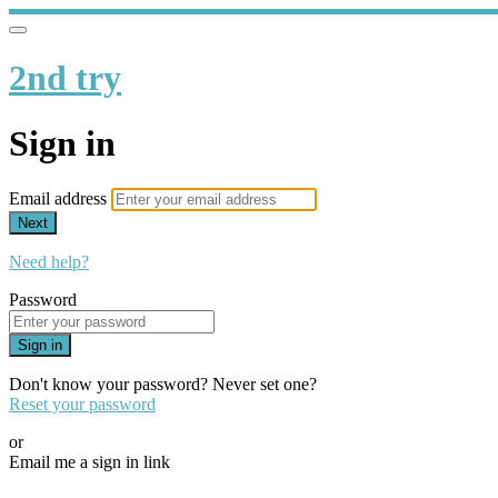
2nd try
Sign in
Email address
Next
Need help?
Password
Sign in
Don't know your password? Never set one?
Reset your password
or
Email me a sign in link