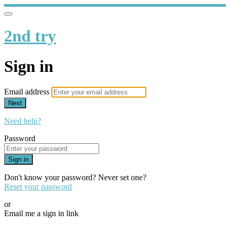
2nd try
Sign in
Email address
Next
Need help?
Password
Sign in
Don't know your password? Never set one?
Reset your password
or
Email me a sign in link