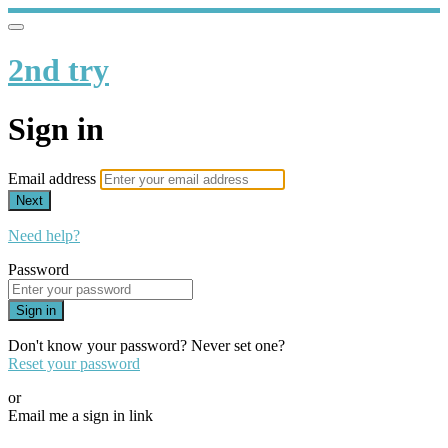
2nd try
Sign in
Email address
Next
Need help?
Password
Sign in
Don't know your password? Never set one?
Reset your password
or
Email me a sign in link