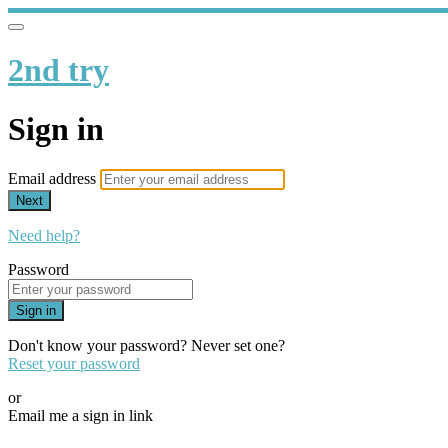
2nd try
Sign in
Email address
Next
Need help?
Password
Sign in
Don't know your password? Never set one?
Reset your password
or
Email me a sign in link