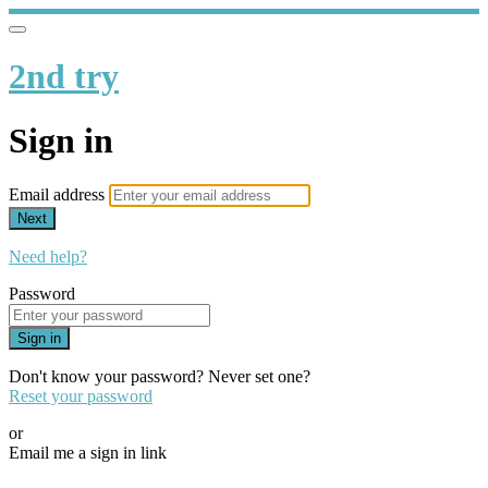
2nd try
Sign in
Email address
Next
Need help?
Password
Sign in
Don't know your password? Never set one?
Reset your password
or
Email me a sign in link