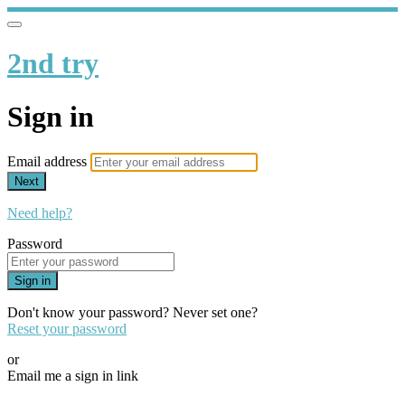
2nd try
Sign in
Email address
Next
Need help?
Password
Sign in
Don't know your password? Never set one?
Reset your password
or
Email me a sign in link