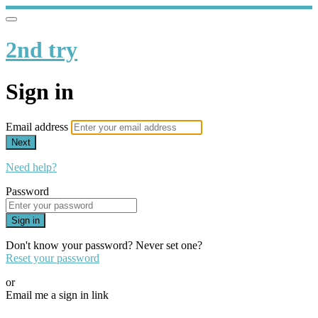
2nd try
Sign in
Email address
Next
Need help?
Password
Sign in
Don't know your password? Never set one?
Reset your password
or
Email me a sign in link