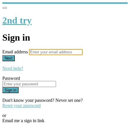
2nd try
Sign in
Email address
Next
Need help?
Password
Sign in
Don't know your password? Never set one?
Reset your password
or
Email me a sign in link