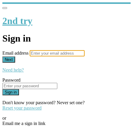
2nd try
Sign in
Email address
Next
Need help?
Password
Sign in
Don't know your password? Never set one?
Reset your password
or
Email me a sign in link