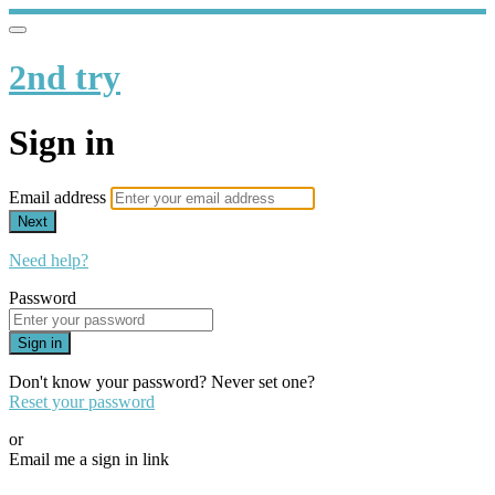
2nd try
Sign in
Email address
Next
Need help?
Password
Sign in
Don't know your password? Never set one?
Reset your password
or
Email me a sign in link