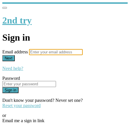
2nd try
Sign in
Email address
Next
Need help?
Password
Sign in
Don't know your password? Never set one?
Reset your password
or
Email me a sign in link