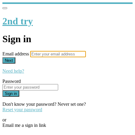
2nd try
Sign in
Email address
Next
Need help?
Password
Sign in
Don't know your password? Never set one?
Reset your password
or
Email me a sign in link