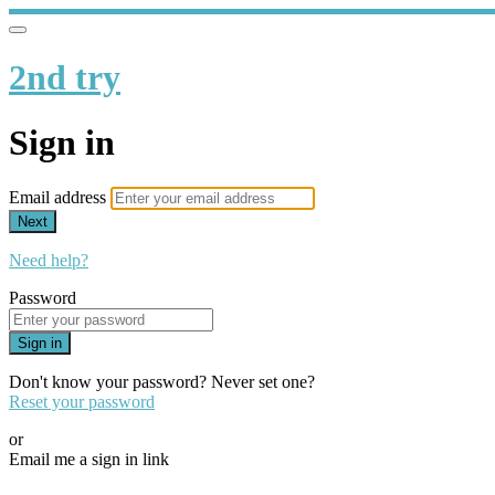
2nd try
Sign in
Email address
Next
Need help?
Password
Sign in
Don't know your password? Never set one?
Reset your password
or
Email me a sign in link