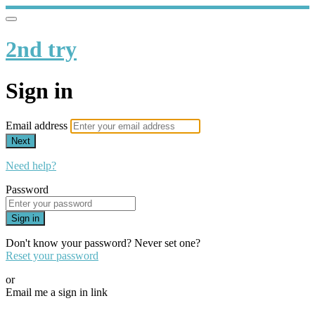
2nd try
Sign in
Email address
Next
Need help?
Password
Sign in
Don't know your password? Never set one?
Reset your password
or
Email me a sign in link