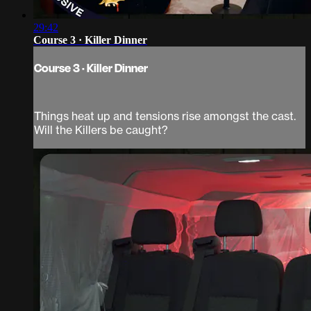
29:42
Course 3 · Killer Dinner
Course 3 · Killer Dinner
Things heat up and tensions rise amongst the cast.
Will the Killers be caught?