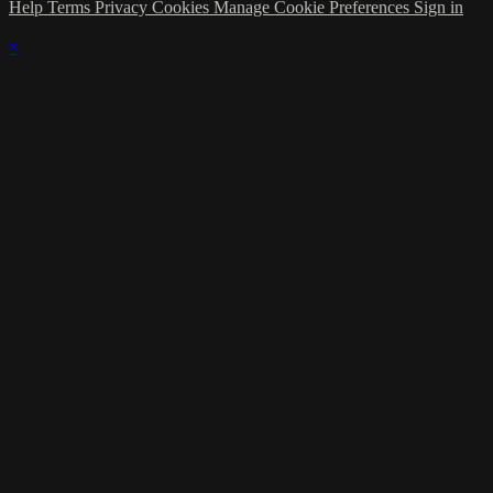
Help
Terms
Privacy
Cookies
Manage Cookie Preferences
Sign in
×