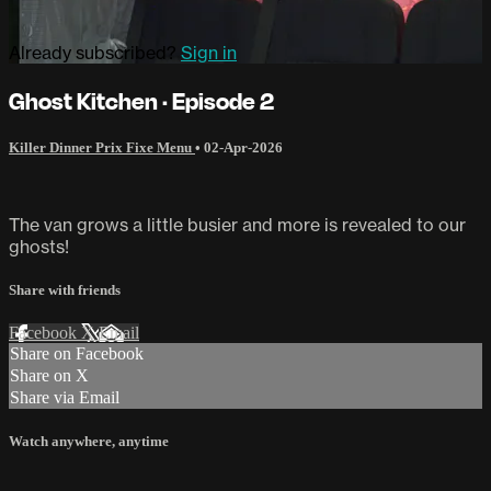
Already subscribed?
Sign in
Ghost Kitchen · Episode 2
Killer Dinner Prix Fixe Menu
•
02-Apr-2026
The van grows a little busier and more is revealed to our
ghosts!
Share with friends
Facebook
X
Email
Share on Facebook
Share on X
Share via Email
Watch anywhere, anytime