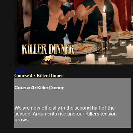
45:13
Course 4 • Killer Dinner
Course 4 • Killer Dinner
We are now officially in the second half of the
season! Arguments rise and our Killers tension
grows.