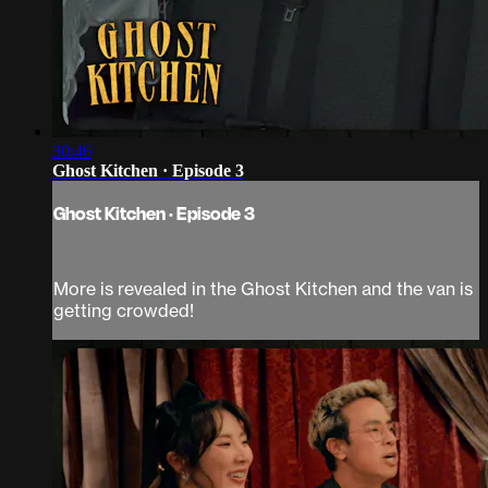
30:46
Ghost Kitchen · Episode 3
Ghost Kitchen · Episode 3
More is revealed in the Ghost Kitchen and the van is
getting crowded!