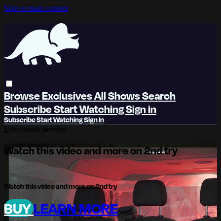
Skip to main content
Browse
Exclusives
All Shows
Search
Subscribe
Start Watching
Sign in
Subscribe
Start Watching
Sign In
Live stream preview
Watch this video and more on 2nd try
Watch this video and more on 2nd try
BUY
LEARN MORE