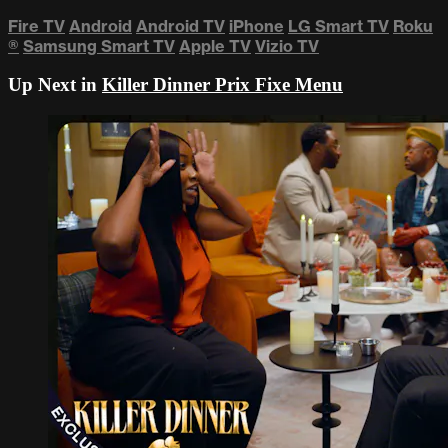
Fire TV
Android
Android TV
iPhone
LG Smart TV
Roku
®
Samsung Smart TV
Apple TV
Vizio TV
Up Next in
Killer Dinner Prix Fixe Menu