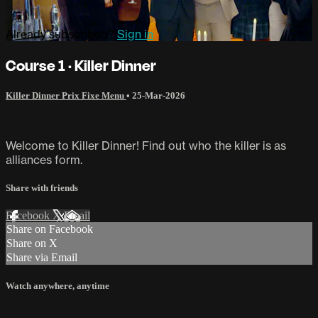
Already subscribed?
Sign in
Course 1 · Killer Dinner
Killer Dinner Prix Fixe Menu
•
25-Mar-2026
Welcome to Killer Dinner! Find out who the killer is as
alliances form.
Share with friends
Facebook
X
Email
Share on Facebook
Share on X
Share via Email
Watch anywhere, anytime