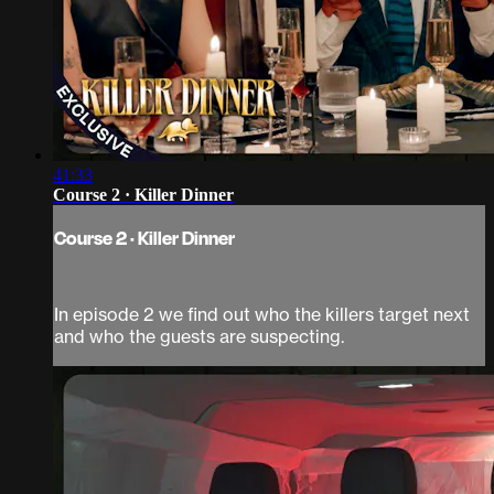
41:33
Course 2 · Killer Dinner
Course 2 · Killer Dinner
In episode 2 we find out who the killers target next
and who the guests are suspecting.