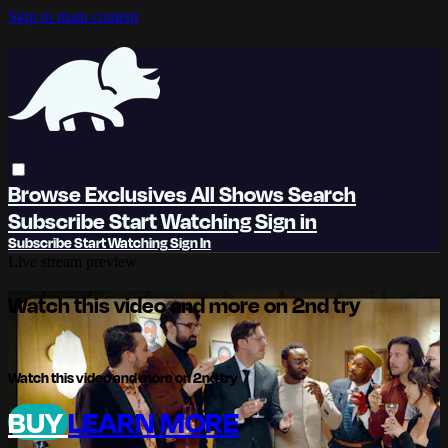
Skip to main content
Browse
Exclusives
All Shows
Search
Subscribe
Start Watching
Sign in
Subscribe
Start Watching
Sign In
Live stream preview
Watch this video and more on 2nd try
Watch this video and more on 2nd try
BUY
LEARN MORE