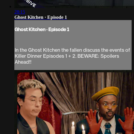
28:15
Ghost Kitchen · Episode 1
Ghost Kitchen · Episode 1
In the Ghost Kitchen the fallen discuss the events of
Killer Dinner Episodes 1 + 2. BEWARE: Spoilers
Ahead!!