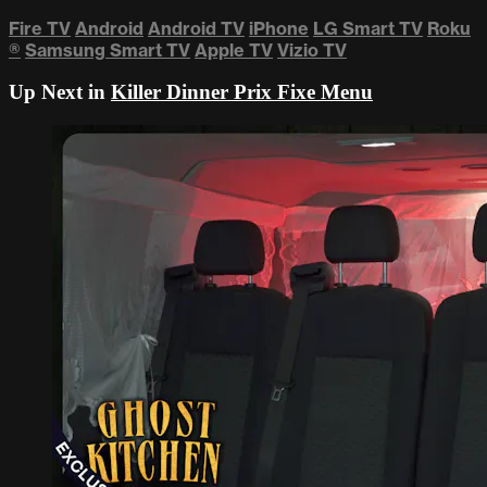
Fire TV
Android
Android TV
iPhone
LG Smart TV
Roku
®
Samsung Smart TV
Apple TV
Vizio TV
Up Next in
Killer Dinner Prix Fixe Menu