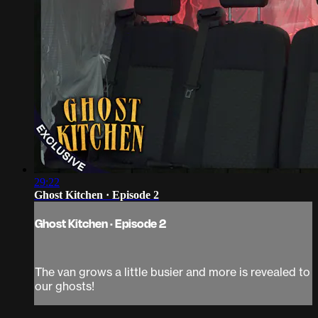
29:22
Ghost Kitchen · Episode 2
Ghost Kitchen · Episode 2
The van grows a little busier and more is revealed to
our ghosts!