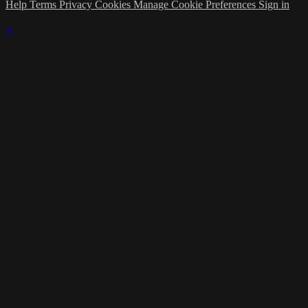
Help
Terms
Privacy
Cookies
Manage Cookie Preferences
Sign in
×