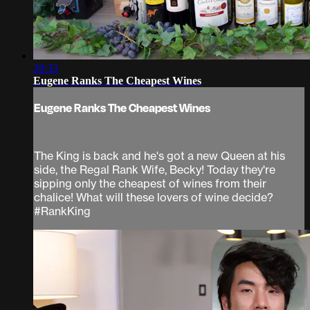
28:33
Eugene Ranks The Cheapest Wines
Eugene Ranks The Cheapest Wines
The King is back and he's got a new Queen at his
side, the Regal Rank Wife, Becky! Today they're
sipping only the cheapest of wines from their
chalice! What will these lovers of wine decide?
#RankKing