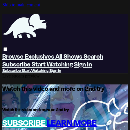
Skip to main content
Browse
Exclusives
All Shows
Search
Subscribe
Start Watching
Sign in
Subscribe
Start Watching
Sign In
Live stream preview
Watch this video and more on 2nd try
Watch this video and more on 2nd try
SUBSCRIBE
LEARN MORE