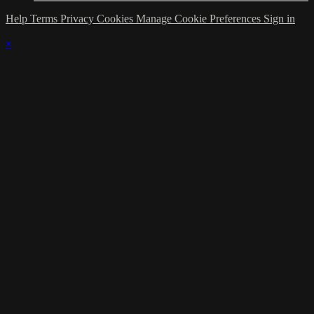
Help
Terms
Privacy
Cookies
Manage Cookie Preferences
Sign in
×