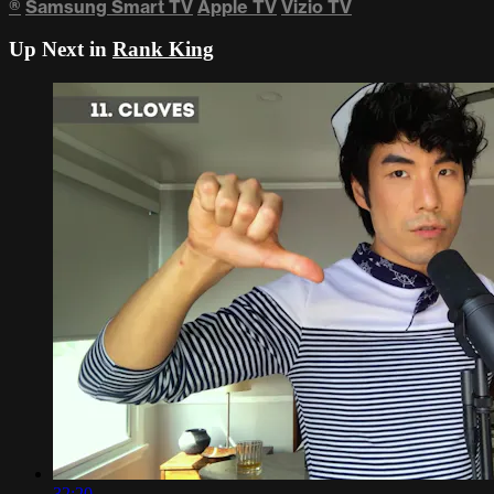
®
Samsung Smart TV
Apple TV
Vizio TV
Up Next in
Rank King
32:20