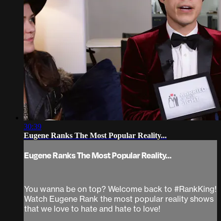
30:39
Eugene Ranks The Most Popular Reality...
Eugene Ranks The Most Popular Reality...
You wanna be on top? Welcome back to #RankKing!
Watch Eugene Rank the most popular reality shows
that we love to hate and hate to love!