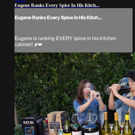
Eugene Ranks Every Spice In His Kitch...
Eugene Ranks Every Spice In His Kitch...
Eugene is ranking EVERY spice in his kitchen
cabinet! 🌶️👑