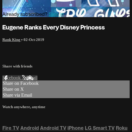
Already subscribed?
Sign in
Eugene Ranks Every Disney Princess
Rank King
•
02-Oct-2019
Share with friends
Facebook
X
Email
Share on Facebook
Share on X
Share via Email
Watch anywhere, anytime
Fire TV
Android
Android TV
iPhone
LG Smart TV
Roku