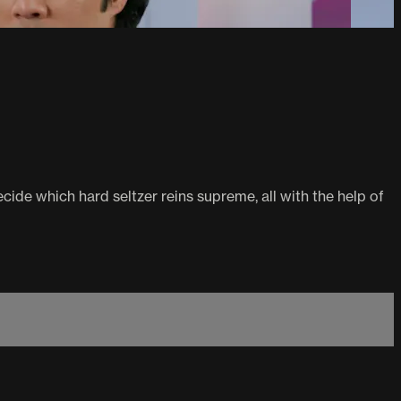
de which hard seltzer reins supreme, all with the help of