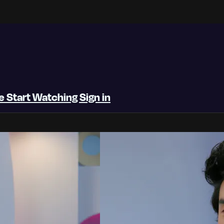
be
Start Watching
Sign in