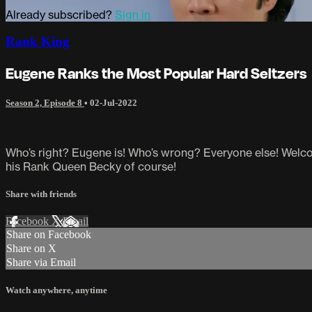
Already subscribed?
Sign in
Rank King
Eugene Ranks the Most Popular Hard Seltzers
Season 2, Episode 8
•
02-Jul-2022
Who’s right? Eugene is! Who’s wrong? Everyone else! Welcom
his Rank Queen Becky of course!
Share with friends
Facebook
X
Email
Share on Facebook
Share on X
Share via Email
Watch anywhere, anytime