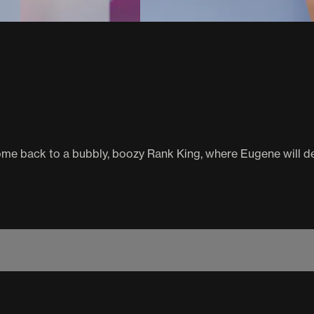
e back to a bubbly, boozy Rank King, where Eugene will deci