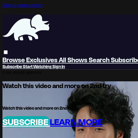
Skip to main content
Browse
Exclusives
All Shows
Search
Subscri
Subscribe
Start Watching
Sign In
Live stream preview
Watch this video and more on 2nd try
Watch this video and more on 2nd try
SUBSCRIBE
LEARN MORE