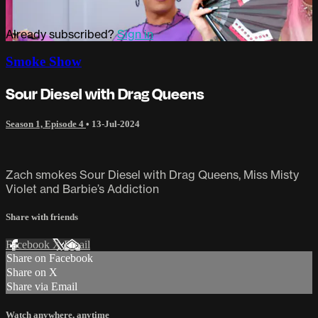
Already subscribed?
Sign in
Smoke Show
Sour Diesel with Drag Queens
Season 1, Episode 4
•
13-Jul-2024
Zach smokes Sour Diesel with Drag Queens, Miss Misty
Violet and Barbie’s Addiction
Share with friends
Facebook
X
Email
Share on Facebook
Share on X
Share via Email
Watch anywhere, anytime