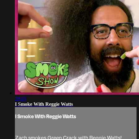
29:43
I Smoke With Reggie Watts
I Smoke With Reggie Watts
Zach smokes Green Crack with Reggie Watts!