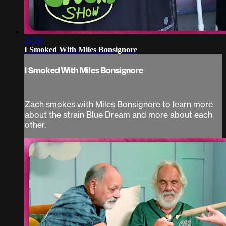
21:58
I Smoked With Miles Bonsignore
I Smoked With Miles Bonsignore
Zach smokes with Miles Bonsignore to learn more
about the strain Blue Dream and more about each
other.