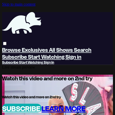
Skip to main content
Browse
Exclusives
All Shows
Search
Subscribe
Start Watching
Sign in
Subscribe
Start Watching
Sign In
Live stream preview
Watch this video and more on 2nd try
Watch this video and more on 2nd try
SUBSCRIBE
LEARN MORE