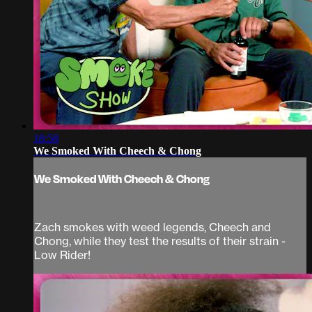
18:58
We Smoked With Cheech & Chong
We Smoked With Cheech & Chong
Zach smokes with weed legends, Cheech and
Chong, while they test the results of their strain -
Low Rider!