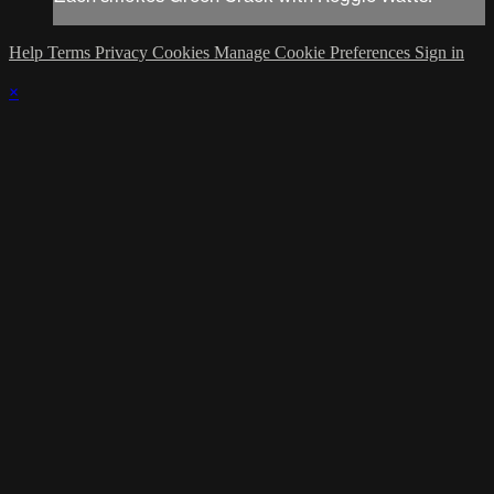
Help
Terms
Privacy
Cookies
Manage Cookie Preferences
Sign in
×