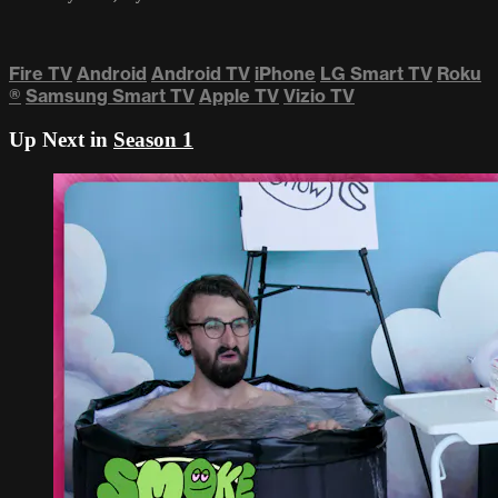
Fire TV
Android
Android TV
iPhone
LG Smart TV
Roku
®
Samsung Smart TV
Apple TV
Vizio TV
Up Next in
Season 1