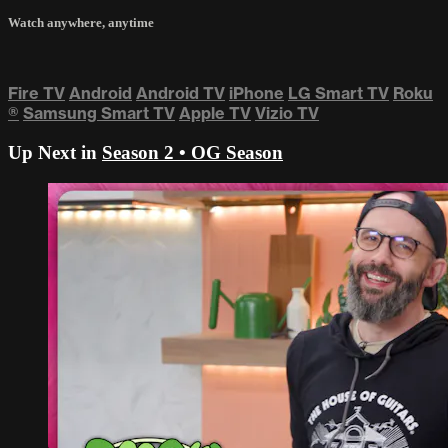
Watch anywhere, anytime
Fire TV
Android
Android TV
iPhone
LG Smart TV
Roku
®
Samsung Smart TV
Apple TV
Vizio TV
Up Next in
Season 2 • OG Season