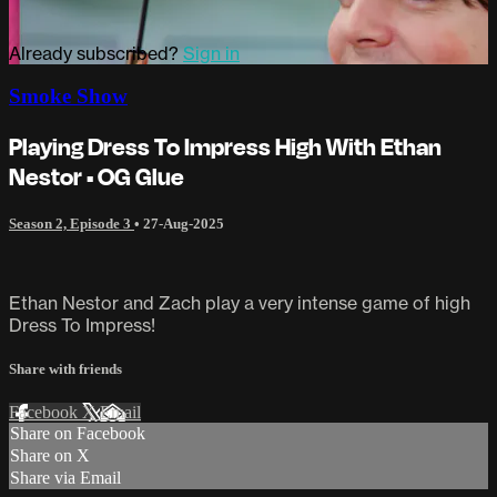
Already subscribed?
Sign in
Smoke Show
Playing Dress To Impress High With Ethan
Nestor • OG Glue
Season 2, Episode 3
•
27-Aug-2025
Ethan Nestor and Zach play a very intense game of high
Dress To Impress!
Share with friends
Facebook
X
Email
Share on Facebook
Share on X
Share via Email