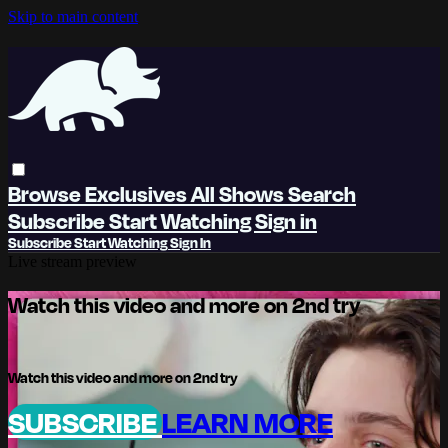
Skip to main content
Browse
Exclusives
All Shows
Search
Subscribe
Start Watching
Sign in
Subscribe
Start Watching
Sign In
Live stream preview
Watch this video and more on 2nd try
Watch this video and more on 2nd try
SUBSCRIBE
LEARN MORE