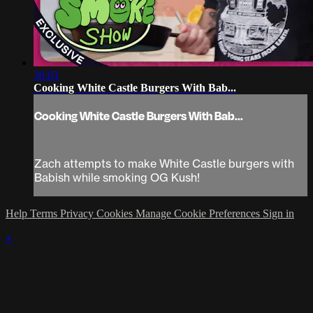
30:03
Cooking White Castle Burgers With Bab...
Cooking White Castle Burgers With Bab...
Zach attempts to make White Castle burgers with
Babish while smoking OG Kush!
Help
Terms
Privacy
Cookies
Manage Cookie Preferences
Sign in
×