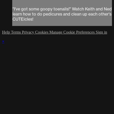
"I've got some goopy toenails!" Watch Keith and Ned
learn how to do pedicures and clean up each other's
CUTEicles!
Help
Terms
Privacy
Cookies
Manage Cookie Preferences
Sign in
×