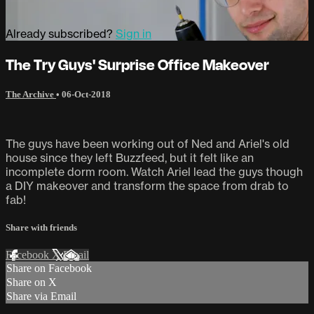
Already subscribed?
Sign in
The Try Guys' Surprise Office Makeover
The Archive
•
06-Oct-2018
The guys have been working out of Ned and Ariel's old
house since they left Buzzfeed, but it felt like an
incomplete dorm room. Watch Ariel lead the guys though
a DIY makeover and transform the space from drab to
fab!
Share with friends
Facebook
X
Email
Share on Facebook
Share on X
Share via Email