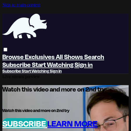
Skip to main content
Browse
Exclusives
All Shows
Search
Subscribe
Start Watching
Sign in
Subscribe
Start Watching
Sign In
Live stream preview
Watch this video and more on 2nd try
Watch this video and more on 2nd try
SUBSCRIBE
LEARN MORE