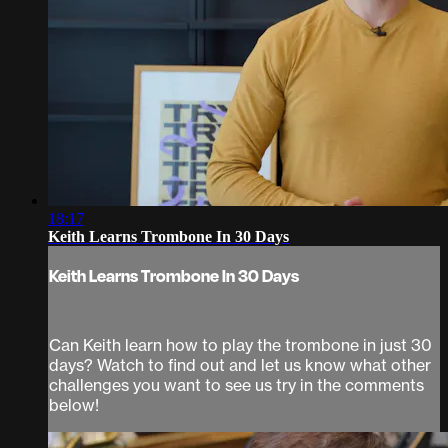
18:17
Keith Learns Trombone In 30 Days
Keith Learns Trombone In 30 Days
Can Keith learn how to play the trombone in just 30
days? Watch to find out and let us know what other
challenges you want to see us try in the comments
below!