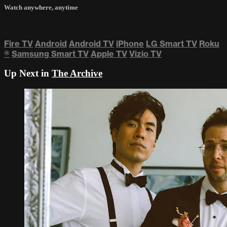
Watch anywhere, anytime
Fire TV
Android
Android TV
iPhone
LG Smart TV
Roku
®
Samsung Smart TV
Apple TV
Vizio TV
Up Next in
The Archive