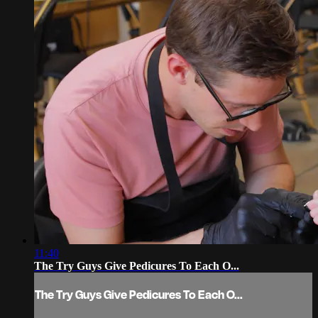
11:40
The Try Guys Give Pedicures To Each O...
The Try Guys Give Pedicures To Each O...