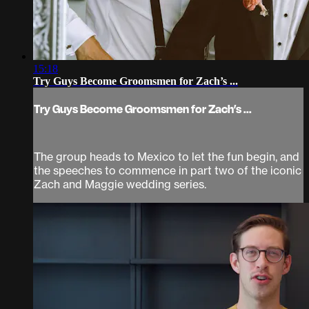
15:18
Try Guys Become Groomsmen for Zach’s ...
Try Guys Become Groomsmen for Zach’s ...
The group heads to Mexico to let the fun begin, and
the speeches to commence in part two of the iconic
Zach and Maggie wedding series.