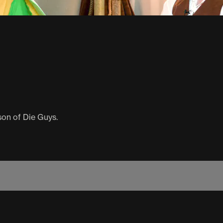
son of Die Guys.