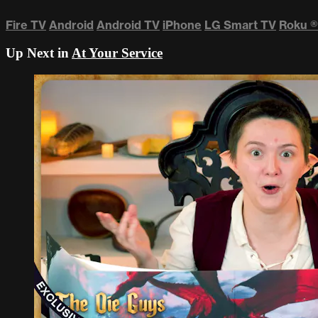
Fire TV
Android
Android TV
iPhone
LG Smart TV
Roku
®
Up Next in
At Your Service