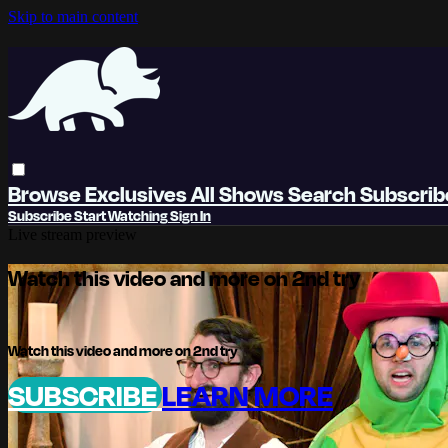
Skip to main content
Browse
Exclusives
All Shows
Search
Subscri
Subscribe
Start Watching
Sign In
Live stream preview
Watch this video and more on 2nd try
Watch this video and more on 2nd try
SUBSCRIBE
LEARN MORE