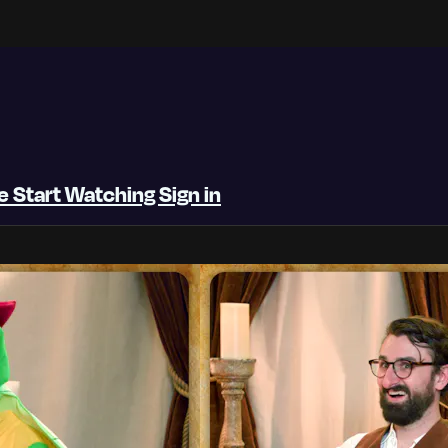
be
Start Watching
Sign in