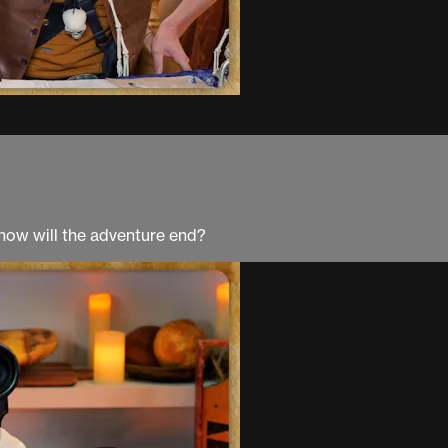
, how will the adventure end?