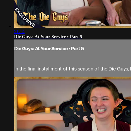
51:14
Die Guys: At Your Service • Part 5
Die Guys: At Your Service • Part 5
In the final installment of this season of the Die Guys