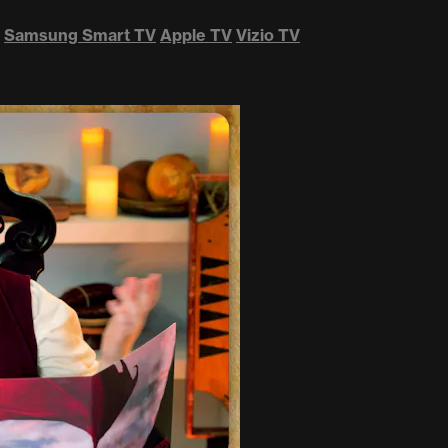
Samsung Smart TV
Apple TV
Vizio TV