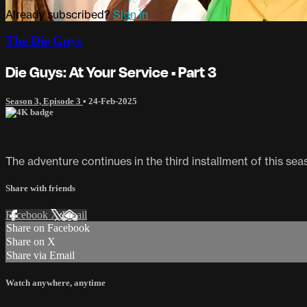
Already subscribed?
Sign in
The Die Guys
Die Guys: At Your Service • Part 3
Season 3, Episode 3
•
24-Feb-2025
The adventure continues in the third installment of this sea
Share with friends
Facebook
X
Email
Share on Facebook
Share on X
Share via Email
Watch anywhere, anytime