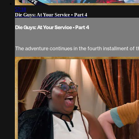
57:18
Die Guys: At Your Service • Part 4
Die Guys: At Your Service • Part 4
The adventure continues in the fourth installment of t