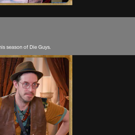
his season of Die Guys.