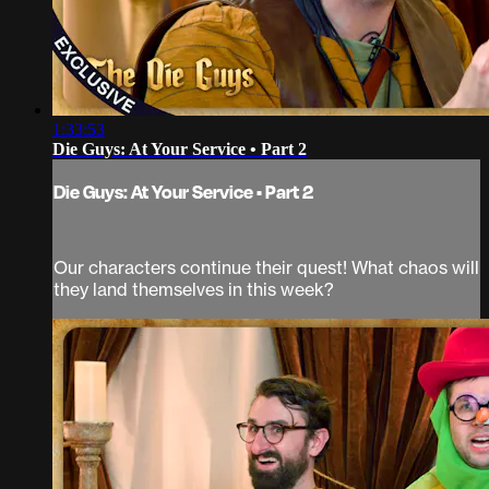
1:33:53
Die Guys: At Your Service • Part 2
Die Guys: At Your Service • Part 2
Our characters continue their quest! What chaos will
they land themselves in this week?