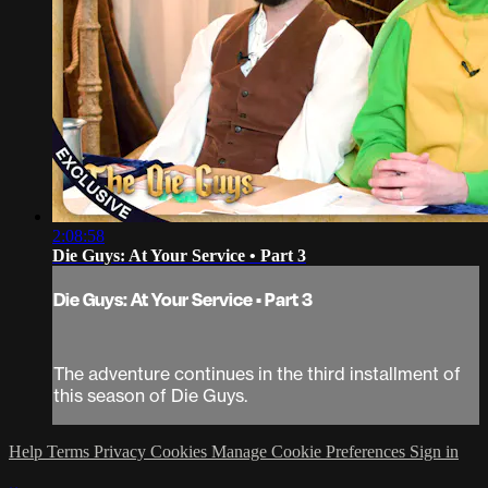
2:08:58
Die Guys: At Your Service • Part 3
Die Guys: At Your Service • Part 3
The adventure continues in the third installment of
this season of Die Guys.
Help
Terms
Privacy
Cookies
Manage Cookie Preferences
Sign in