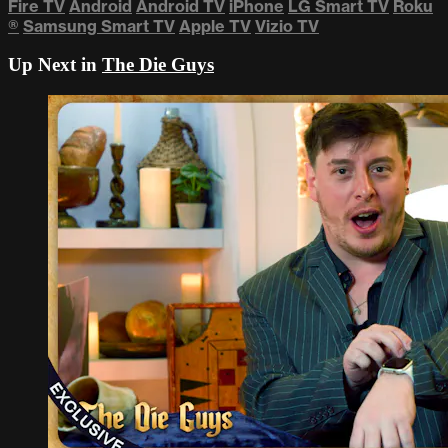
Fire TV
Android
Android TV
iPhone
LG Smart TV
Roku
®
Samsung Smart TV
Apple TV
Vizio TV
Up Next in
The Die Guys