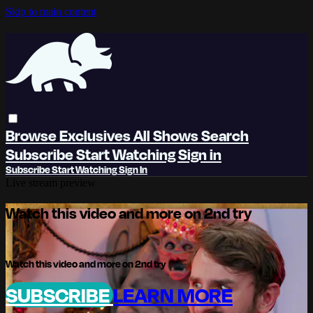
Skip to main content
Browse
Exclusives
All Shows
Search
Subscribe
Start Watching
Sign in
Subscribe
Start Watching
Sign In
Live stream preview
Watch this video and more on 2nd try
Watch this video and more on 2nd try
SUBSCRIBE
LEARN MORE