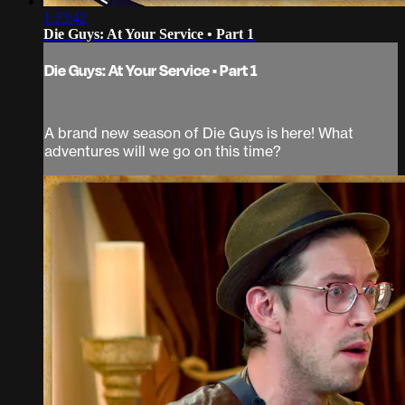
1:23:42
Die Guys: At Your Service • Part 1
Die Guys: At Your Service • Part 1
A brand new season of Die Guys is here! What
adventures will we go on this time?