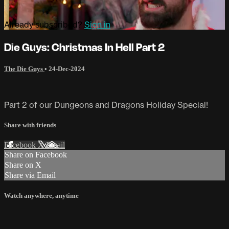
Already subscribed?
Sign in
Die Guys: Christmas In Hell Part 2
The Die Guys
•
24-Dec-2024
Part 2 of our Dungeons and Dragons Holiday Special!
Share with friends
Facebook
X
Email
Share on Facebook
Share on X
Share via Email
Watch anywhere, anytime