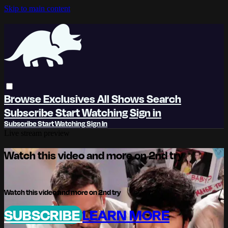
Skip to main content
Browse
Exclusives
All Shows
Search
Subscribe
Start Watching
Sign in
Subscribe
Start Watching
Sign In
Live stream preview
Watch this video and more on 2nd try
Watch this video and more on 2nd try
SUBSCRIBE
LEARN MORE