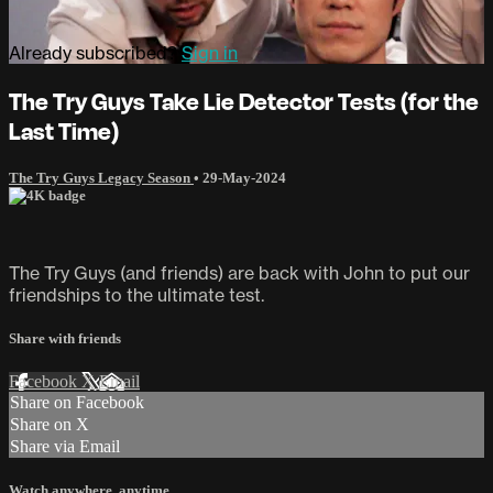
Already subscribed?
Sign in
The Try Guys Take Lie Detector Tests (for the
Last Time)
The Try Guys Legacy Season
•
29-May-2024
The Try Guys (and friends) are back with John to put our
friendships to the ultimate test.
Share with friends
Facebook
X
Email
Share on Facebook
Share on X
Share via Email
Watch anywhere, anytime