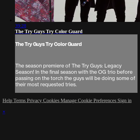
39:28
The Try Guys Try Color Guard
The Try Guys Try Color Guard
The season premiere of The Try Guys: Legacy
Season! In the final season with the OG trio before
passing on the torch the guys will be doing some of
their most requested tries.
Help
Terms
Privacy
Cookies
Manage Cookie Preferences
Sign in
×