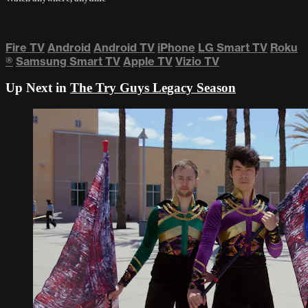
Fire TV
Android
Android TV
iPhone
LG Smart TV
Roku
®
Samsung Smart TV
Apple TV
Vizio TV
Up Next in
The Try Guys Legacy Season