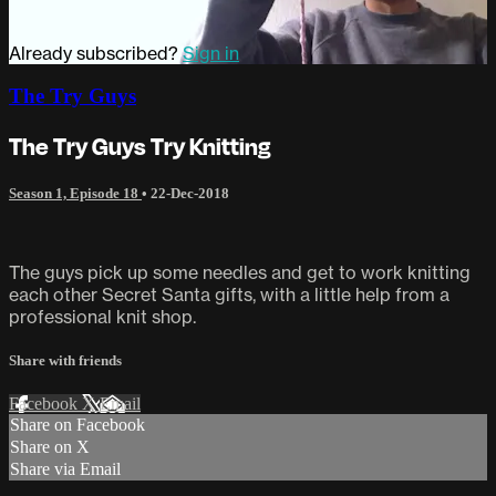
Already subscribed?
Sign in
The Try Guys
The Try Guys Try Knitting
Season 1, Episode 18
•
22-Dec-2018
The guys pick up some needles and get to work knitting
each other Secret Santa gifts, with a little help from a
professional knit shop.
Share with friends
Facebook
X
Email
Share on Facebook
Share on X
Share via Email