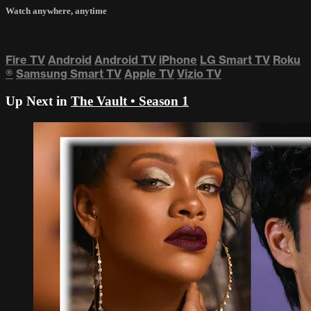
Watch anywhere, anytime
Fire TV
Android
Android TV
iPhone
LG Smart TV
Roku
®
Samsung Smart TV
Apple TV
Vizio TV
Up Next in
The Vault • Season 1