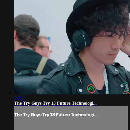
13:03
The Try Guys Try 13 Future Technologi...
The Try Guys Try 13 Future Technologi...