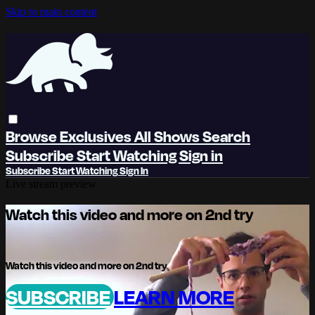
Skip to main content
Browse
Exclusives
All Shows
Search
Subscribe
Start Watching
Sign in
Subscribe
Start Watching
Sign In
Live stream preview
Watch this video and more on 2nd try
Watch this video and more on 2nd try
SUBSCRIBE
LEARN MORE