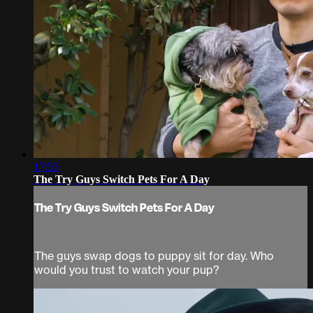
17:53
The Try Guys Switch Pets For A Day
The Try Guys Switch Pets For A Day
The guys swap dogs to puppy sit for day. Who
would you trust to watch your pup?