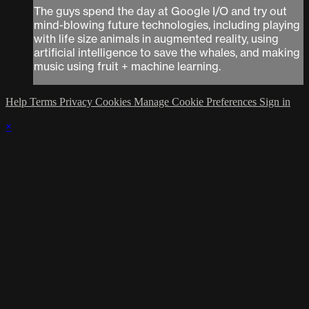
The guys spend the day at Google I/O and try out
mind-blowing future technologies, including playing
with life size animals in augmented reality, using
artificial intelligence to save the whales, and making
music using fruit + machine learning.
Help
Terms
Privacy
Cookies
Manage Cookie Preferences
Sign in
×