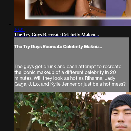
10:25
The Try Guys Recreate Celebrity Makeu...
The Try Guys Recreate Celebrity Makeu...
The guys get drunk and each attempt to recreate
the iconic makeup of a different celebrity in 20
minutes. Will they look as hot as Rihanna, Lady
Gaga, J. Lo, and Kylie Jenner or just be a hot mess?