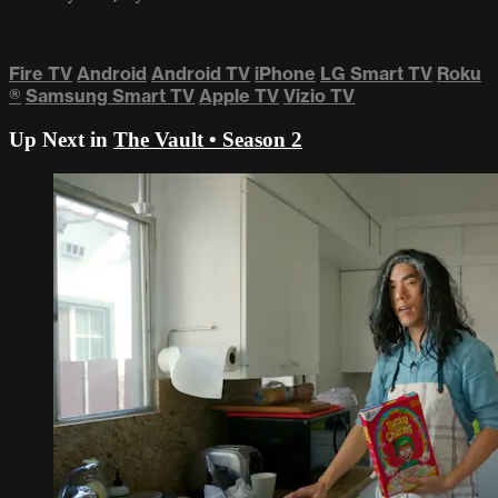
Fire TV
Android
Android TV
iPhone
LG Smart TV
Roku
®
Samsung Smart TV
Apple TV
Vizio TV
Up Next in
The Vault • Season 2