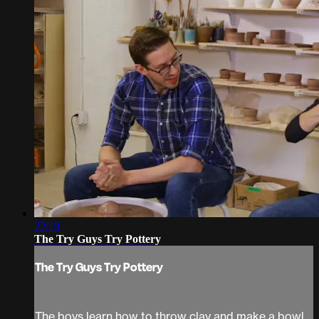
22:19
The Try Guys Try Pottery
The Try Guys Try Pottery
The boys learn how to throw clay and make a bowl