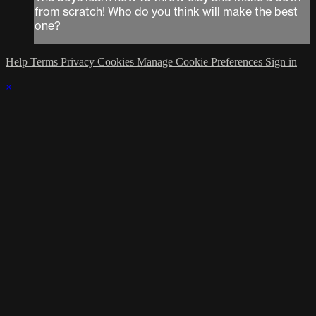
from scratch! Who do you think will make the best
one?
Help
Terms
Privacy
Cookies
Manage Cookie Preferences
Sign in
×