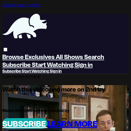
Skip to main content
Browse
Exclusives
All Shows
Search
Subscribe
Start Watching
Sign in
Subscribe
Start Watching
Sign In
Live stream preview
Watch this video and more on 2nd try
Watch this video and more on 2nd try
SUBSCRIBE
LEARN MORE