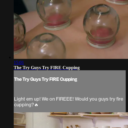
15:01
The Try Guys Try FIRE Cupping
The Try Guys Try FIRE Cupping
Light em up! We on FIREEE! Would you guys try fire
cupping?🔥