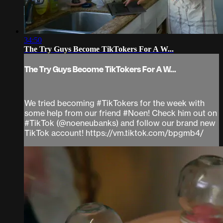
34:50
The Try Guys Become TikTokers For A W...
The Try Guys Become TikTokers For A W...
We tried becoming #TikTokers for the week with
some help from our friend #Noen! Check him out on
#TikTok (@noeneubanks) and follow our brand new
TikTok account! https://vm.tiktok.com/bpgmb4/