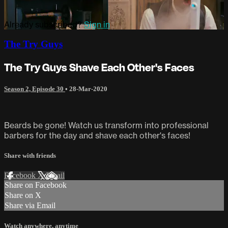
Already subscribed?
Sign in
The Try Guys
The Try Guys Shave Each Other's Faces
Season 2, Episode 30
•
28-Mar-2020
Beards be gone! Watch us transform into professional
barbers for the day and shave each other's faces!
Share with friends
Facebook
X
Email
Share on Facebook
Share on X
Share via Email
Watch anywhere, anytime