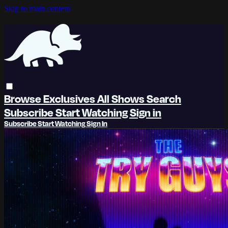
Skip to main content
Browse
Exclusives
All Shows
Search
Subscribe
Start Watching
Sign in
Subscribe
Start Watching
Sign In