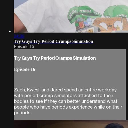
24:36
Try Guys Try Period Cramps Simulation
Episode 16
Try Guys Try Period Cramps Simulation
Episode 16
Zach, Kwesi, and Jared spend an entire workday
with period cramp simulators attached to their
bodies to see if they can better understand what
people who have periods experience while on their
periods.