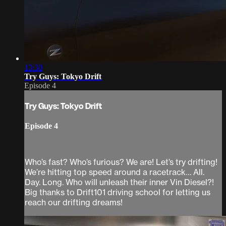
13:30
Try Guys: Tokyo Drift
Episode 4
Try Guys: Tokyo Drift
Episode 4
Who’s fast? Who’s furious? We are! Let’s try drifting!
We’re hitting top speed around a racetrack… All.
Day. Long. Who will unleash their inner Vin Diesel?!
Big thanks to Drift101 driving school for letting us
reach our drifting dreams!