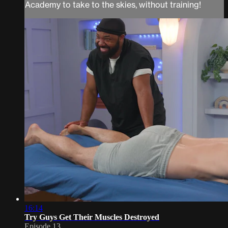
Academy to take to the skies, without training!
16:14
Try Guys Get Their Muscles Destroyed
Episode 13