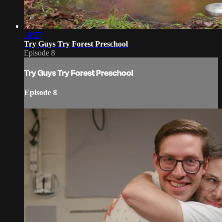
18:57
Try Guys Try Forest Preschool
Episode 8
Try Guys Try Forest Preschool
Episode 8