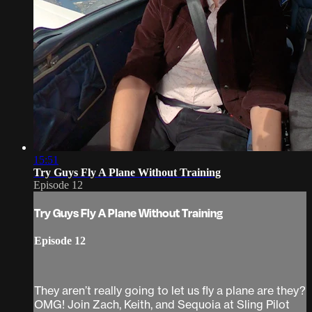
15:51
Try Guys Fly A Plane Without Training
Episode 12
Try Guys Fly A Plane Without Training
Episode 12
They aren’t really going to let us fly a plane are they?
OMG! Join Zach, Keith, and Sequoia at Sling Pilot