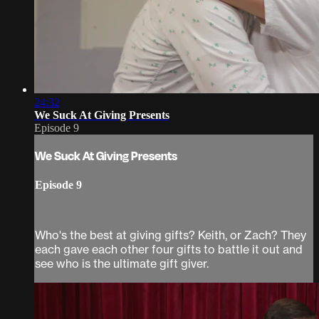
24:32
We Suck At Giving Presents
Episode 9
We Suck At Giving Presents
Episode 9
Who's the best at giving gifts? Keith, or Zach? They
each gave each other four gifts to battle it out and
see who is the ultimate gift giver.