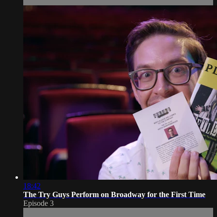
18:42
The Try Guys Perform on Broadway for the First Time
Episode 3