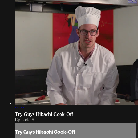
11:11
Try Guys Hibachi Cook-Off
Episode 5
Try Guys Hibachi Cook-Off