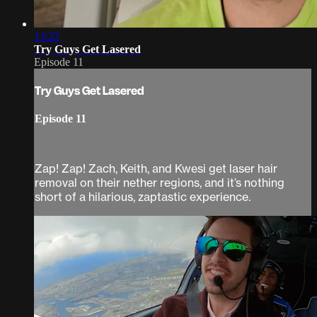
13:22
Try Guys Get Lasered
Episode 11
Try Guys Get Lasered
Episode 11
Zap! Zap! Zach, Keith, and Kwesi get laser hair
removal on their nether regions, and it’s nothing
short of a hilarious, zaptastic experience.