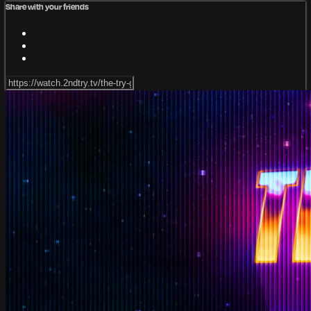
Share with your friends