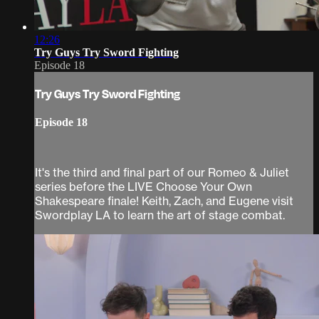
12:26
Try Guys Try Sword Fighting
Episode 18
Try Guys Try Sword Fighting
Episode 18
It's the third and final part of our Romeo & Juliet
series before the LIVE Choose Your Own
Shakespeare finale! Keith, Zach, and Eugene visit
Swordplay LA to learn the art of stage combat.