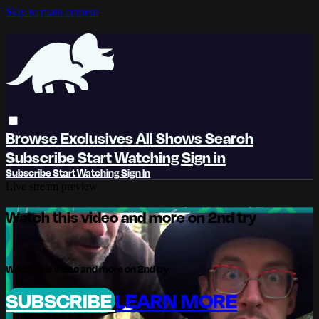
Skip to main content
Browse
Exclusives
All Shows
Search
Subscribe
Start Watching
Sign in
Subscribe
Start Watching
Sign In
Live stream preview
Watch this video and more on 2nd try
Watch this video and more on 2nd try
SUBSCRIBE
LEARN MORE