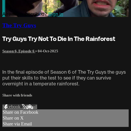
Already subscribed?
Sign in
The Try Guys
Try Guys Try Not To Die In The Rainforest
Season 6, Episode 6
•
04-Oct-2025
In the final episode of Season 6 of The Try Guys the guys
put their skills to the test to see if they can survive
overnight in a temperate rainforest.
Share with friends
Facebook
X
Email
Share on Facebook
Share on X
Share via Email