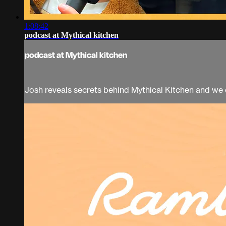
1:08:42
podcast at Mythical kitchen
podcast at Mythical kitchen
Josh reveals secrets behind Mythical Kitchen and we