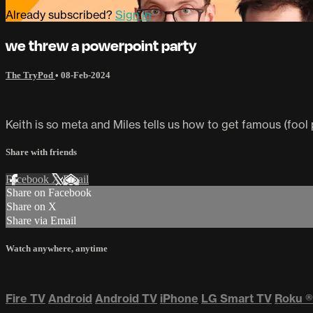
Already subscribed?
Sign in
we threw a powerpoint party
The TryPod
•
08-Feb-2024
Keith is so meta and Miles tells us how to get famous (fool 
Share with friends
Facebook
X
Email
Share on Facebook
Share on X
Share via Email
Watch anywhere, anytime
Fire TV
Android
Android TV
iPhone
LG Smart TV
Roku
®