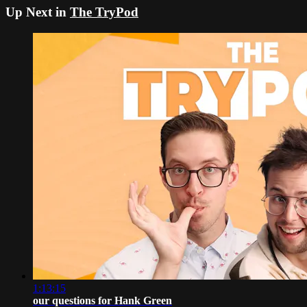
Up Next in
The TryPod
1:13:15
our questions for Hank Green