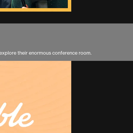
 explore their enormous conference room.