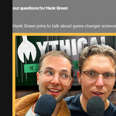
our questions for Hank Green
Hank Green joins to talk about game changer science 