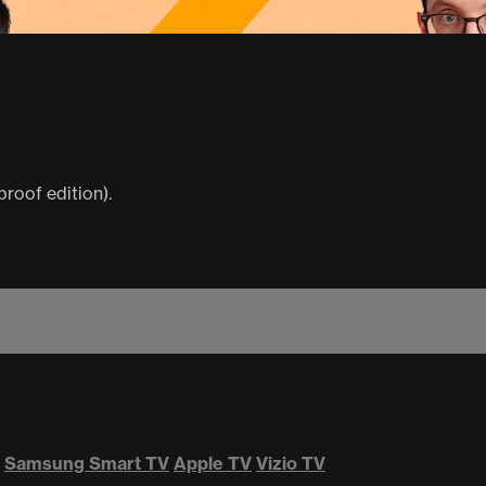
proof edition).
Samsung Smart TV
Apple TV
Vizio TV