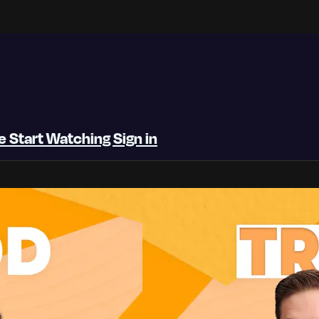
be
Start Watching
Sign in