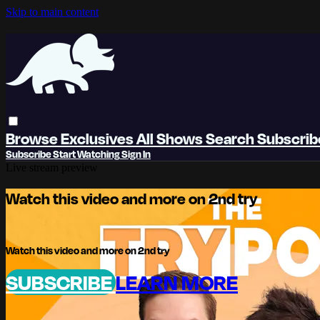
Skip to main content
Browse
Exclusives
All Shows
Search
Subscri
Subscribe
Start Watching
Sign In
Live stream preview
Watch this video and more on 2nd try
Watch this video and more on 2nd try
SUBSCRIBE
LEARN MORE