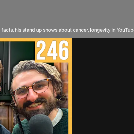
facts, his stand up shows about cancer, longevity in YouTu