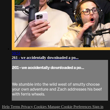
59:51
261 - we accidentally downloaded a po...
261 - we accidentally downloaded a po...
We stumble into the wild west of smutty choose
your own adventure and Zach addresses his beef
with ferris wheels.
Help
Terms
Privacy
Cookies
Manage Cookie Preferences
Sign in