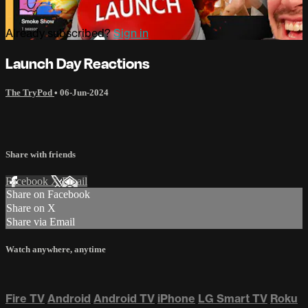
Already subscribed?
Sign in
Launch Day Reactions
The TryPod
•
06-Jun-2024
Share with friends
Facebook
X
Email
Share on Facebook
Share on X
Share via Email
Watch anywhere, anytime
Fire TV
Android
Android TV
iPhone
LG Smart TV
Roku