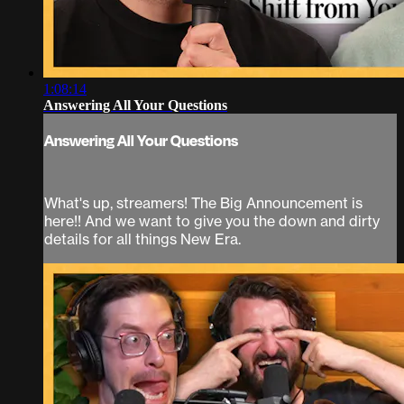
1:08:14
Answering All Your Questions
Answering All Your Questions
What's up, streamers! The Big Announcement is
here!! And we want to give you the down and dirty
details for all things New Era.