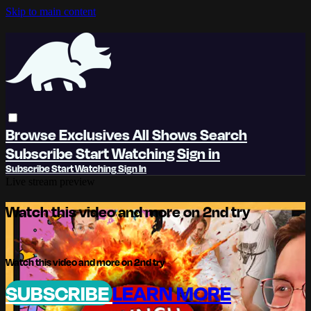
Skip to main content
Browse
Exclusives
All Shows
Search
Subscribe
Start Watching
Sign in
Subscribe
Start Watching
Sign In
Live stream preview
Watch this video and more on 2nd try
Watch this video and more on 2nd try
SUBSCRIBE
LEARN MORE