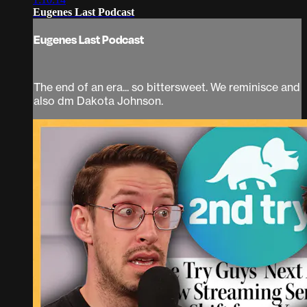
Eugenes Last Podcast
Eugenes Last Podcast
The end of an era... so bittersweet. We reminisce and
also dm Dakota Johnson.