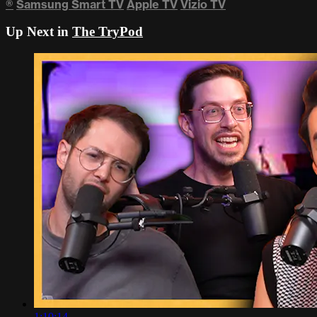
®
Samsung Smart TV
Apple TV
Vizio TV
Up Next in
The TryPod
1:10:14