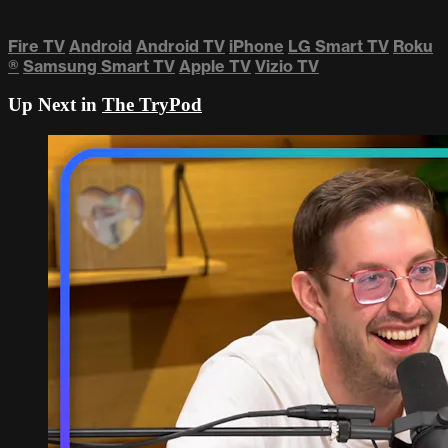
Fire TV
Android
Android TV
iPhone
LG Smart TV
Roku
®
Samsung Smart TV
Apple TV
Vizio TV
Up Next in
The TryPod