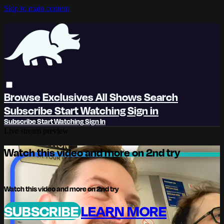
Skip to main content
Browse
Exclusives
All Shows
Search
Subscribe
Start Watching
Sign in
Subscribe
Start Watching
Sign In
Live stream preview
Watch this video and more on 2nd try
Watch this video and more on 2nd try
SUBSCRIBE
LEARN MORE