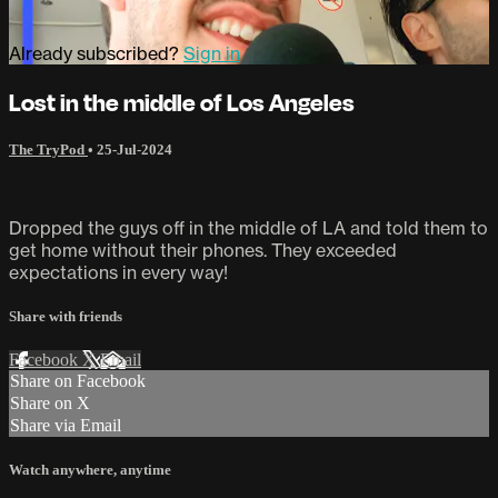
Already subscribed?
Sign in
Lost in the middle of Los Angeles
The TryPod
•
25-Jul-2024
Dropped the guys off in the middle of LA and told them to
get home without their phones. They exceeded
expectations in every way!
Share with friends
Facebook
X
Email
Share on Facebook
Share on X
Share via Email
Watch anywhere, anytime