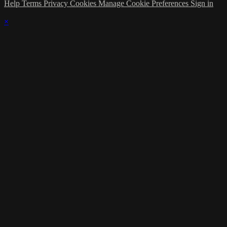
Help
Terms
Privacy
Cookies
Manage Cookie Preferences
Sign in
×