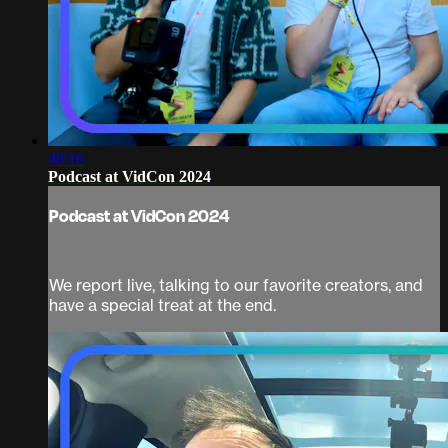
48:16
Podcast at VidCon 2024
Podcast at VidCon 2024
We report live, talking to our favorite creators, and
have a special treat at the end.