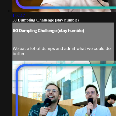
1:02:17
50 Dumpling Challenge (stay humble)
50 Dumpling Challenge (stay humble)
We eat a lot of dumps and admit what we could do
better.