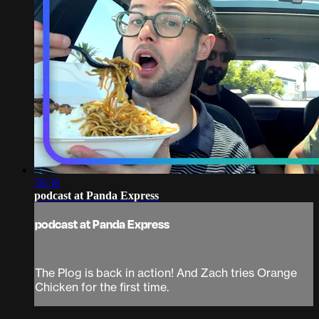
58:38
podcast at Panda Express
podcast at Panda Express
The Plog is back in action! And Zach tries Orange
Chicken for the first time.