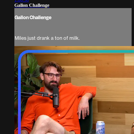
Gallon Challenge
Gallon Challenge
Miles just drank a ton of milk.