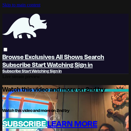
Skip to main content
Browse
Exclusives
All Shows
Search
Subscribe
Start Watching
Sign in
Subscribe
Start Watching
Sign In
Live stream preview
Watch this video and more on 2nd try
Watch this video and more on 2nd try
SUBSCRIBE
LEARN MORE