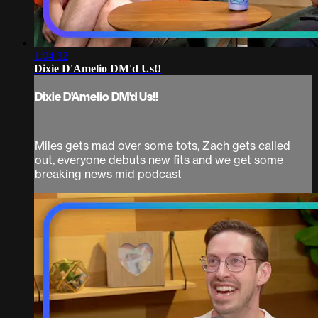
1:04:32
Dixie D'Amelio DM'd Us!!
Dixie D'Amelio DM'd Us!!
Miles gets mad over some tots, Zach gets called
out, everyone debuts new fits and we get some
breaking news mid podcast