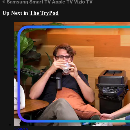
®
Samsung Smart TV
Apple TV
Vizio TV
Up Next in
The TryPod
1:06:38