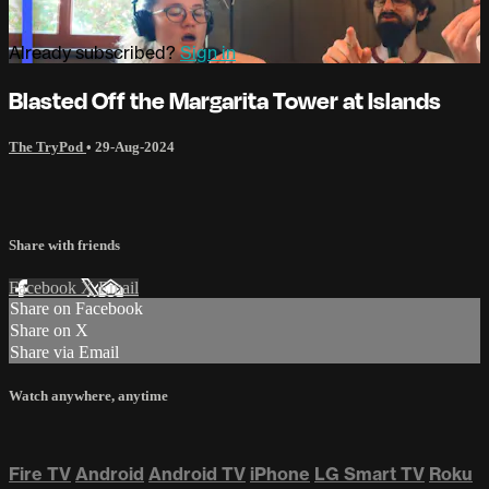
Already subscribed?
Sign in
Blasted Off the Margarita Tower at Islands
The TryPod
•
29-Aug-2024
Share with friends
Facebook
X
Email
Share on Facebook
Share on X
Share via Email
Watch anywhere, anytime
Fire TV
Android
Android TV
iPhone
LG Smart TV
Roku