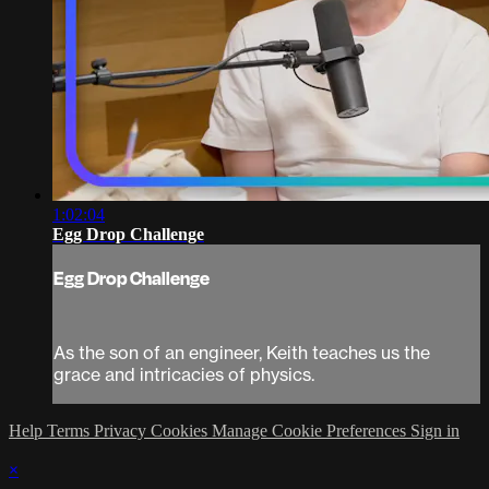
1:02:04
Egg Drop Challenge
Egg Drop Challenge
As the son of an engineer, Keith teaches us the
grace and intricacies of physics.
Help
Terms
Privacy
Cookies
Manage Cookie Preferences
Sign in
×