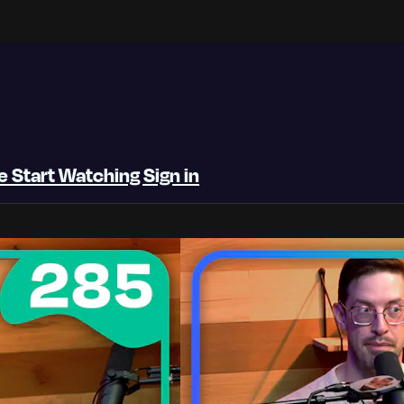
be
Start Watching
Sign in