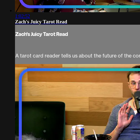
1:02:52
Zach's Juicy Tarot Read
Zach's Juicy Tarot Read
A tarot card reader tells us about the future of the co