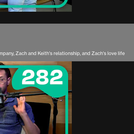
mpany, Zach and Keith's relationship, and Zach's love life