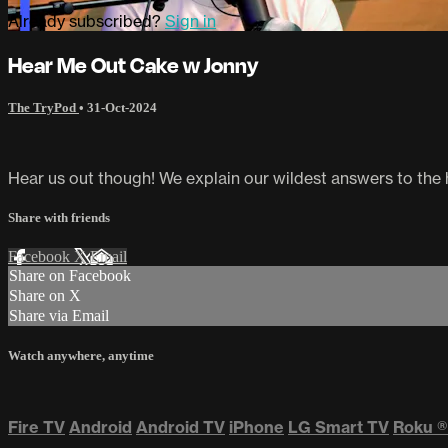
Already subscribed?
Sign in
Hear Me Out Cake w Jonny
The TryPod
•
31-Oct-2024
Hear us out though! We explain our wildest answers to the
Share with friends
Facebook
X
Email
Share on Facebook
Share on X
Share via Email
Watch anywhere, anytime
Fire TV
Android
Android TV
iPhone
LG Smart TV
Roku
®