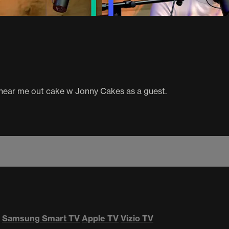
 hear me out cake w Jonny Cakes as a guest.
Samsung Smart TV
Apple TV
Vizio TV