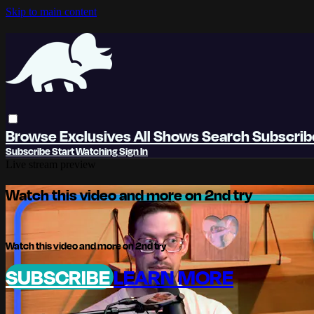
Skip to main content
Browse
Exclusives
All Shows
Search
Subscri
Subscribe
Start Watching
Sign In
Live stream preview
Watch this video and more on 2nd try
Watch this video and more on 2nd try
SUBSCRIBE
LEARN MORE