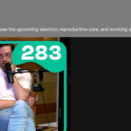
ss the upcoming election, reproductive care, and working a