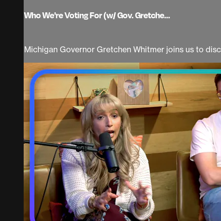
Who We're Voting For (w/ Gov. Gretche...
Michigan Governor Gretchen Whitmer joins us to discu