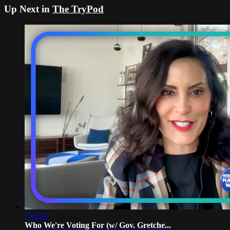
Up Next in
The TryPod
1:00:37
Who We're Voting For (w/ Gov. Gretche...