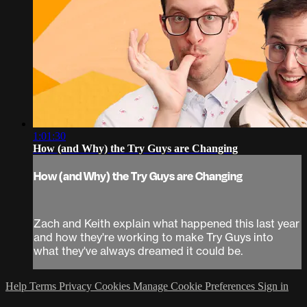
1:01:30
How (and Why) the Try Guys are Changing
How (and Why) the Try Guys are Changing
Zach and Keith explain what happened this last year
and how they're working to make Try Guys into
what they've always dreamed it could be.
Help
Terms
Privacy
Cookies
Manage Cookie Preferences
Sign in