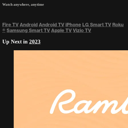
Watch anywhere, anytime
Fire TV
Android
Android TV
iPhone
LG Smart TV
Roku
®
Samsung Smart TV
Apple TV
Vizio TV
Up Next in
2023