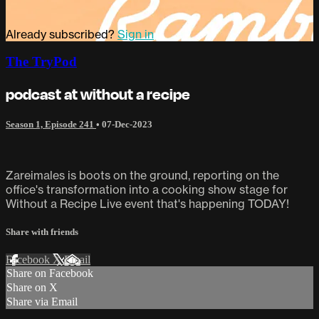
Already subscribed?
Sign in
The TryPod
podcast at without a recipe
Season 1, Episode 241
•
07-Dec-2023
Zareimales is boots on the ground, reporting on the
office's transformation into a cooking show stage for
Without a Recipe Live event that's happening TODAY!
Share with friends
Facebook
X
Email
Share on Facebook
Share on X
Share via Email