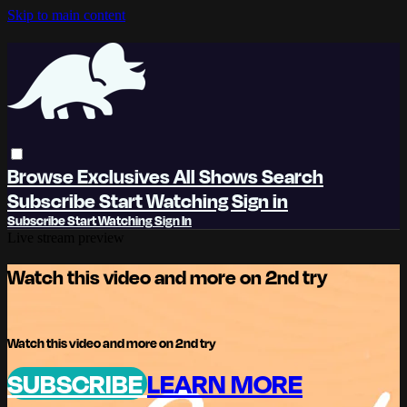
Skip to main content
Browse
Exclusives
All Shows
Search
Subscribe
Start Watching
Sign in
Subscribe
Start Watching
Sign In
Live stream preview
Watch this video and more on 2nd try
Watch this video and more on 2nd try
SUBSCRIBE
LEARN MORE