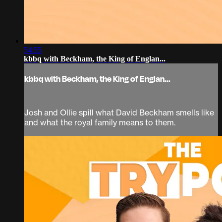
54:55
kbbq with Beckham, the King of Englan...
kbbq with Beckham, the King of Englan...
Josh and Ollie spill what David Beckham smells like
and what the royal family means to them.