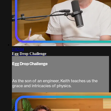
1:02:04
Egg Drop Challenge
Egg Drop Challenge
As the son of an engineer, Keith teaches us the
grace and intricacies of physics.