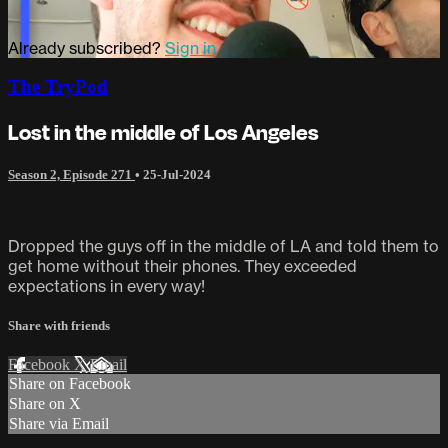
Already subscribed?
Sign in
The TryPod
Lost in the middle of Los Angeles
Season 2, Episode 271
•
25-Jul-2024
Dropped the guys off in the middle of LA and told them to
get home without their phones. They exceeded
expectations in every way!
Share with friends
Facebook
X
Email
Share on Facebook
Share on X
Share via Email