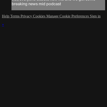
breaking news mid podcast
Help
Terms
Privacy
Cookies
Manage Cookie Preferences
Sign in
×