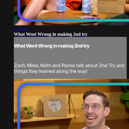
1:04:50
What Went Wrong in making 2nd try
What Went Wrong in making 2nd try
Zach, Miles, Keith and Rainie talk about 2nd Try and
things they learned along the way!