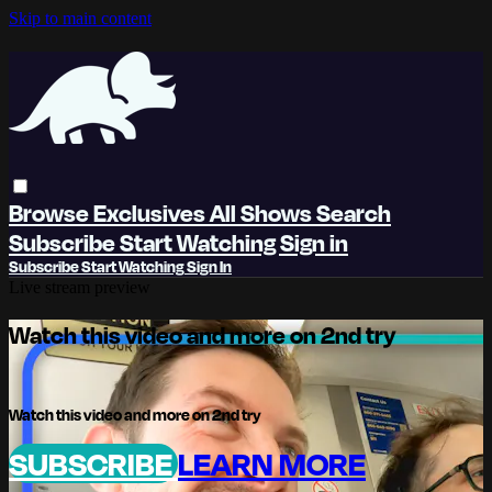
Skip to main content
Browse
Exclusives
All Shows
Search
Subscribe
Start Watching
Sign in
Subscribe
Start Watching
Sign In
Live stream preview
Watch this video and more on 2nd try
Watch this video and more on 2nd try
SUBSCRIBE
LEARN MORE