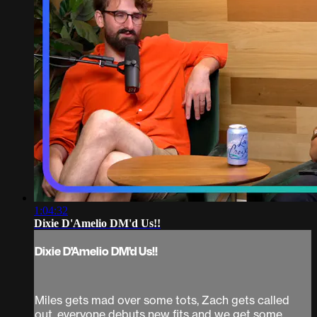
1:04:32
Dixie D'Amelio DM'd Us!!
Dixie D'Amelio DM'd Us!!
Miles gets mad over some tots, Zach gets called
out, everyone debuts new fits and we get some