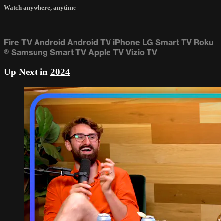
Watch anywhere, anytime
Fire TV
Android
Android TV
iPhone
LG Smart TV
Roku
®
Samsung Smart TV
Apple TV
Vizio TV
Up Next in
2024