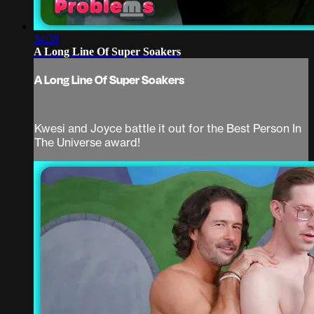
34:38
A Long Line Of Super Soakers
A Long Line Of Super Soakers
Kwesi and Joyce battle it out for the Best Person In
The Universe award!