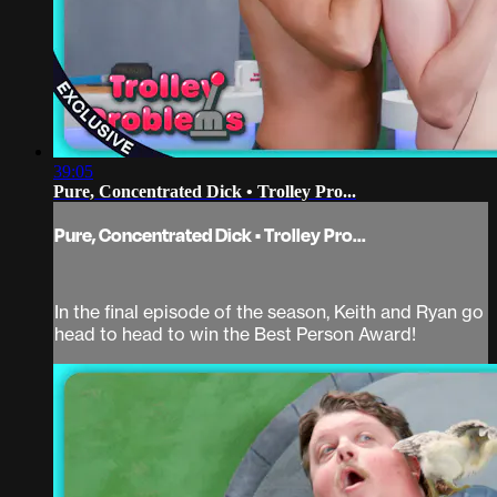
39:05
Pure, Concentrated Dick • Trolley Pro...
Pure, Concentrated Dick • Trolley Pro...
In the final episode of the season, Keith and Ryan go
head to head to win the Best Person Award!