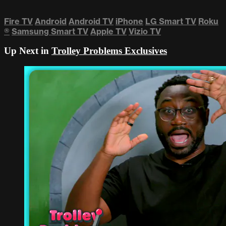
Fire TV
Android
Android TV
iPhone
LG Smart TV
Roku
®
Samsung Smart TV
Apple TV
Vizio TV
Up Next in
Trolley Problems Exclusives