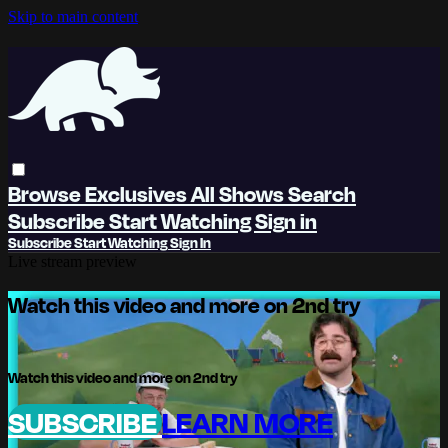
Skip to main content
Browse
Exclusives
All Shows
Search
Subscribe
Start Watching
Sign in
Subscribe
Start Watching
Sign In
Live stream preview
Watch this video and more on 2nd try
Watch this video and more on 2nd try
SUBSCRIBE
LEARN MORE