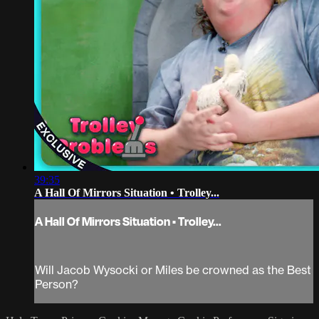
39:35
A Hall Of Mirrors Situation • Trolley...
A Hall Of Mirrors Situation • Trolley...
Will Jacob Wysocki or Miles be crowned as the Best
Person?