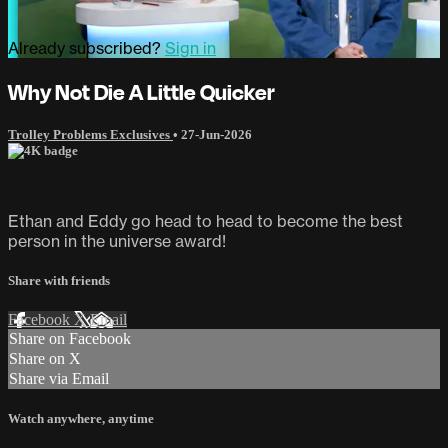
Already subscribed?
Sign in
Why Not Die A Little Quicker
Trolley Problems Exclusives
•
27-Jun-2026
Ethan and Eddy go head to head to become the best
person in the universe award!
Share with friends
Facebook
X
Email
Share on Facebook
Share on X
Share via Email
Watch anywhere, anytime